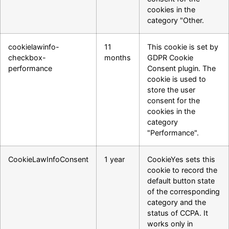
cookies in the
category "Other.
cookielawinfo-
11
This cookie is set by
checkbox-
months
GDPR Cookie
performance
Consent plugin. The
cookie is used to
store the user
consent for the
cookies in the
category
"Performance".
CookieLawInfoConsent
1 year
CookieYes sets this
cookie to record the
default button state
of the corresponding
category and the
status of CCPA. It
works only in