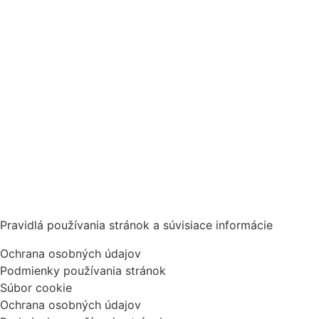
Pravidlá používania stránok a súvisiace informácie
Ochrana osobných údajov
Podmienky používania stránok
Súbor cookie
Ochrana osobných údajov