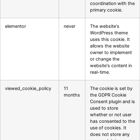
coordination with the
primary cookie.
elementor
never
The website's
WordPress theme
uses this cookie. It
allows the website
owner to implement
or change the
website's content in
real-time.
viewed_cookie_policy
11
The cookie is set by
months
the GDPR Cookie
Consent plugin and is
used to store
whether or not user
has consented to the
use of cookies. It
does not store any