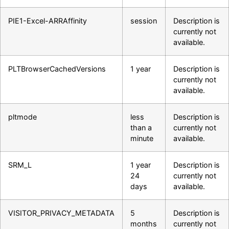
PIE1-Excel-ARRAffinity
session
Description is
currently not
available.
PLTBrowserCachedVersions
1 year
Description is
currently not
available.
pltmode
less
Description is
than a
currently not
minute
available.
SRM_L
1 year
Description is
24
currently not
days
available.
VISITOR_PRIVACY_METADATA
5
Description is
months
currently not