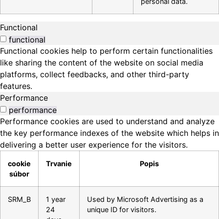
personal data.
Functional
functional
Functional cookies help to perform certain functionalities
like sharing the content of the website on social media
platforms, collect feedbacks, and other third-party
features.
Performance
performance
Performance cookies are used to understand and analyze
the key performance indexes of the website which helps in
delivering a better user experience for the visitors.
cookie
Trvanie
Popis
súbor
SRM_B
1 year
Used by Microsoft Advertising as a
24
unique ID for visitors.