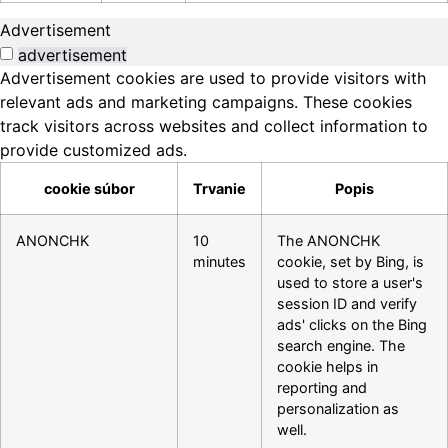
Advertisement
advertisement
Advertisement cookies are used to provide visitors with
relevant ads and marketing campaigns. These cookies
track visitors across websites and collect information to
provide customized ads.
cookie súbor
Trvanie
Popis
ANONCHK
10
The ANONCHK
minutes
cookie, set by Bing, is
used to store a user's
session ID and verify
ads' clicks on the Bing
search engine. The
cookie helps in
reporting and
personalization as
well.