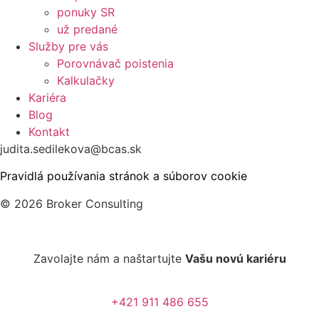
ponuky SR
už predané
Služby pre vás
Porovnávač poistenia
Kalkulačky
Kariéra
Blog
Kontakt
judita.sedilekova@bcas.sk
Pravidlá používania stránok a súborov cookie
© 2026 Broker Consulting
Zavolajte nám a naštartujte
Vašu novú kariéru
+421 911 486 655