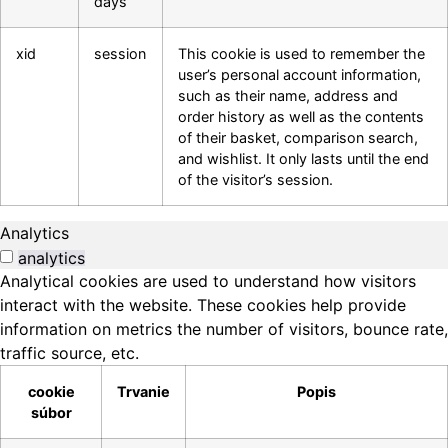
days
xid
session
This cookie is used to remember the
user’s personal account information,
such as their name, address and
order history as well as the contents
of their basket, comparison search,
and wishlist. It only lasts until the end
of the visitor’s session.
Analytics
analytics
Analytical cookies are used to understand how visitors
interact with the website. These cookies help provide
information on metrics the number of visitors, bounce rate,
traffic source, etc.
cookie
Trvanie
Popis
súbor