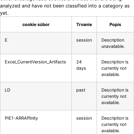
analyzed and have not been classified into a category as
yet.
cookie súbor
Trvanie
Popis
E
session
Description
unavailable.
Excel_CurrentVersion_Artifacts
24
Description is
days
currently not
available.
LD
past
Description is
currently not
available.
PIE1-ARRAffinity
session
Description is
currently not
available.