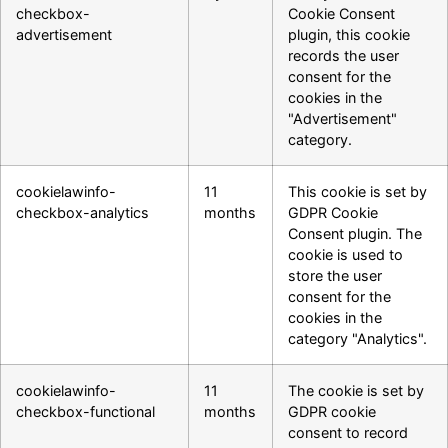
checkbox-
Cookie Consent
advertisement
plugin, this cookie
records the user
consent for the
cookies in the
"Advertisement"
category.
cookielawinfo-
11
This cookie is set by
checkbox-analytics
months
GDPR Cookie
Consent plugin. The
cookie is used to
store the user
consent for the
cookies in the
category "Analytics".
cookielawinfo-
11
The cookie is set by
checkbox-functional
months
GDPR cookie
consent to record