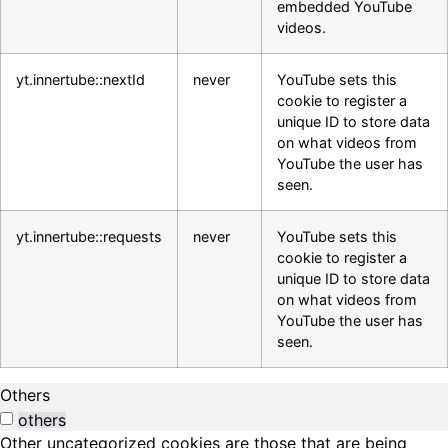
embedded YouTube
videos.
yt.innertube::nextId
never
YouTube sets this
cookie to register a
unique ID to store data
on what videos from
YouTube the user has
seen.
yt.innertube::requests
never
YouTube sets this
cookie to register a
unique ID to store data
on what videos from
YouTube the user has
seen.
Others
others
Other uncategorized cookies are those that are being