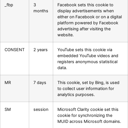
_fbp
3
Facebook sets this cookie to
months
display advertisements when
either on Facebook or on a digital
platform powered by Facebook
advertising after visiting the
website.
CONSENT
2 years
YouTube sets this cookie via
embedded YouTube videos and
registers anonymous statistical
data.
MR
7 days
This cookie, set by Bing, is used
to collect user information for
analytics purposes.
SM
session
Microsoft Clarity cookie set this
cookie for synchronizing the
MUID across Microsoft domains.