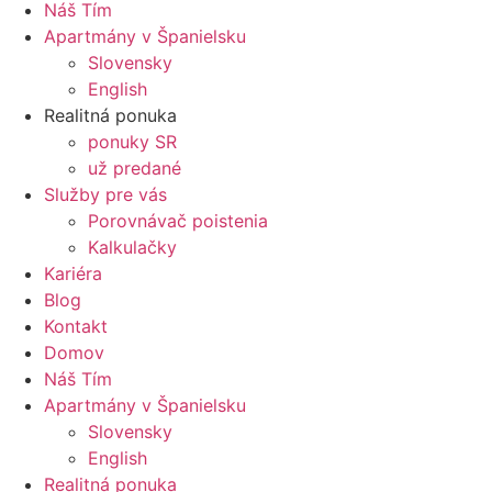
Náš Tím
Apartmány v Španielsku
Slovensky
English
Realitná ponuka
ponuky SR
už predané
Služby pre vás
Porovnávač poistenia
Kalkulačky
Kariéra
Blog
Kontakt
Domov
Náš Tím
Apartmány v Španielsku
Slovensky
English
Realitná ponuka