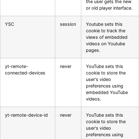
the user gets the new
or old player interface.
YSC
session
Youtube sets this
cookie to track the
views of embedded
videos on Youtube
pages.
yt-remote-
never
YouTube sets this
connected-devices
cookie to store the
user's video
preferences using
embedded YouTube
videos.
yt-remote-device-id
never
YouTube sets this
cookie to store the
user's video
preferences using