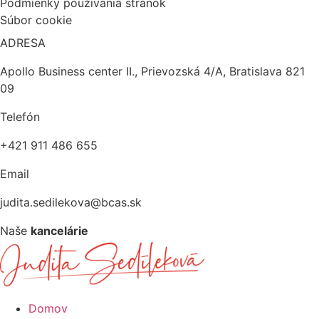
Podmienky používania stránok
Súbor cookie
ADRESA
Apollo Business center II., Prievozská 4/A, Bratislava 821
09
Telefón
+421 911 486 655
Email
judita.sedilekova@bcas.sk
Naše
kancelárie
Domov