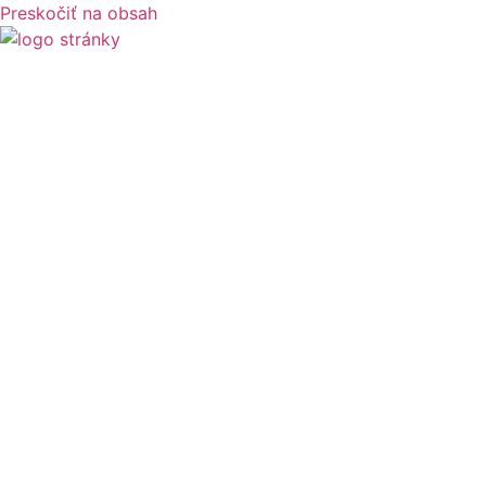
Preskočiť na obsah