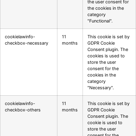
the user consent for
the cookies in the
category
"Functional".
cookielawinfo-
11
This cookie is set by
checkbox-necessary
months
GDPR Cookie
Consent plugin. The
cookies is used to
store the user
consent for the
cookies in the
category
"Necessary".
cookielawinfo-
11
This cookie is set by
checkbox-others
months
GDPR Cookie
Consent plugin. The
cookie is used to
store the user
consent for the