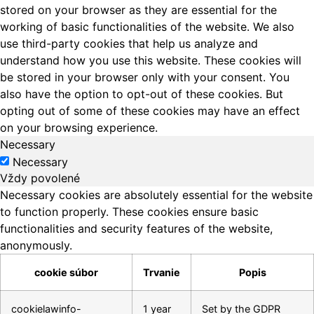
stored on your browser as they are essential for the
working of basic functionalities of the website. We also
use third-party cookies that help us analyze and
understand how you use this website. These cookies will
be stored in your browser only with your consent. You
also have the option to opt-out of these cookies. But
opting out of some of these cookies may have an effect
on your browsing experience.
Necessary
Necessary
Vždy povolené
Necessary cookies are absolutely essential for the website
to function properly. These cookies ensure basic
functionalities and security features of the website,
anonymously.
cookie súbor
Trvanie
Popis
cookielawinfo-
1 year
Set by the GDPR