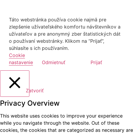
Táto webstránka používa cookie najmä pre
zlepšenie užívateľského komfortu návštevníkov a
užívateľov a pre anonymný zber štatistických dát
o používaní webstránky. Klikom na “Prijať”,
súhlasíte s ich používaním.
Cookie
nastavenie
Odmietnuť
Prijať
Zatvoriť
Privacy Overview
This website uses cookies to improve your experience
while you navigate through the website. Out of these
cookies, the cookies that are categorized as necessary are