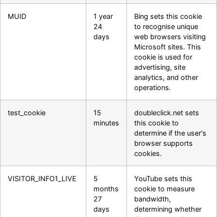
MUID
1 year
Bing sets this cookie
24
to recognise unique
days
web browsers visiting
Microsoft sites. This
cookie is used for
advertising, site
analytics, and other
operations.
test_cookie
15
doubleclick.net sets
minutes
this cookie to
determine if the user's
browser supports
cookies.
VISITOR_INFO1_LIVE
5
YouTube sets this
months
cookie to measure
27
bandwidth,
days
determining whether