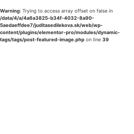
Warning
: Trying to access array offset on false in
/data/4/a/4a6a3825-b34f-4032-8a90-
5aedaeffdee7/juditasedilekova.sk/web/wp-
content/plugins/elementor-pro/modules/dynamic-
tags/tags/post-featured-image.php
on line
39