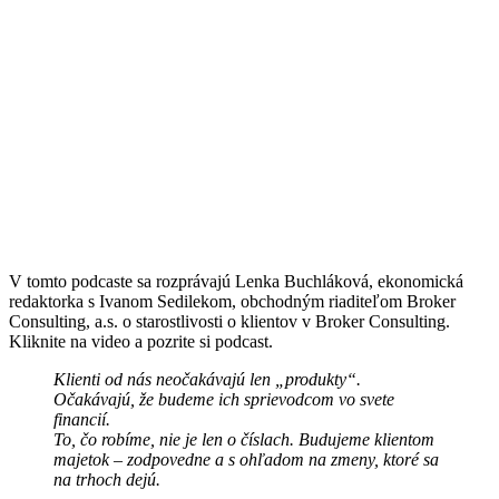
V tomto podcaste sa rozprávajú Lenka Buchláková, ekonomická
redaktorka s Ivanom Sedilekom, obchodným riaditeľom Broker
Consulting, a.s. o starostlivosti o klientov v Broker Consulting.
Kliknite na video a pozrite si podcast.
Klienti od nás neočakávajú len „produkty“.
Očakávajú, že budeme ich sprievodcom vo svete
financií.
To, čo robíme, nie je len o číslach. Budujeme klientom
majetok – zodpovedne a s ohľadom na zmeny, ktoré sa
na trhoch dejú.