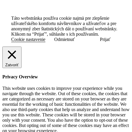
Táto webstránka používa cookie najmä pre zlepšenie
užívateľského komfortu návštevníkov a užívateľov a pre
anonymný zber štatistických dát o používaní webstránky.
Klikom na “Prijať”, súhlasíte s ich používaním.
Cookie nastavenie
Odmietnuť
Prijať
Zatvoriť
Privacy Overview
This website uses cookies to improve your experience while you
navigate through the website. Out of these cookies, the cookies that
are categorized as necessary are stored on your browser as they are
essential for the working of basic functionalities of the website. We
also use third-party cookies that help us analyze and understand how
you use this website. These cookies will be stored in your browser
only with your consent. You also have the option to opt-out of these
cookies. But opting out of some of these cookies may have an effect
on your browsing experience.