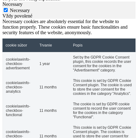
Necessary
Necessary
Vždy povolené
Necessary cookies are absolutely essential for the website to
function properly. These cookies ensure basic functionalities and
security features of the website, anonymously.
cookie súbor
Trvanie
Popis
Set by the GDPR Cookie Consent
cookielawinfo-
plugin, this cookie records the user
checkbox-
1 year
consent for the cookies in the
advertisement
"Advertisement" category.
This cookie is set by GDPR Cookie
cookielawinfo-
Consent plugin. The cookie is used
checkbox-
11 months
to store the user consent for the
analytics
cookies in the category "Analytics".
The cookie is set by GDPR cookie
cookielawinfo-
consent to record the user consent
checkbox-
11 months
for the cookies in the category
functional
"Functional".
This cookie is set by GDPR Cookie
cookielawinfo-
Consent plugin. The cookies is
checkbox-
11 months
used to store the user consent for