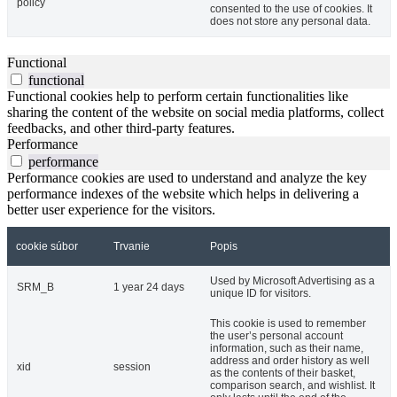
policy
consented to the use of cookies. It
does not store any personal data.
Functional
functional
Functional cookies help to perform certain functionalities like
sharing the content of the website on social media platforms, collect
feedbacks, and other third-party features.
Performance
performance
Performance cookies are used to understand and analyze the key
performance indexes of the website which helps in delivering a
better user experience for the visitors.
cookie súbor
Trvanie
Popis
Used by Microsoft Advertising as a
SRM_B
1 year 24 days
unique ID for visitors.
This cookie is used to remember
the user’s personal account
information, such as their name,
address and order history as well
xid
session
as the contents of their basket,
comparison search, and wishlist. It