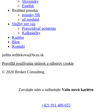
Slovensky
English
Realitná ponuka
ponuky SR
už predané
Služby pre vás
Porovnávač poistenia
Kalkulačky
Kariéra
Blog
Kontakt
judita.sedilekova@bcas.sk
Pravidlá používania stránok a súborov cookie
© 2026 Broker Consulting
Zavolajte nám a naštartujte
Vašu novú kariéru
+421 911 486 655