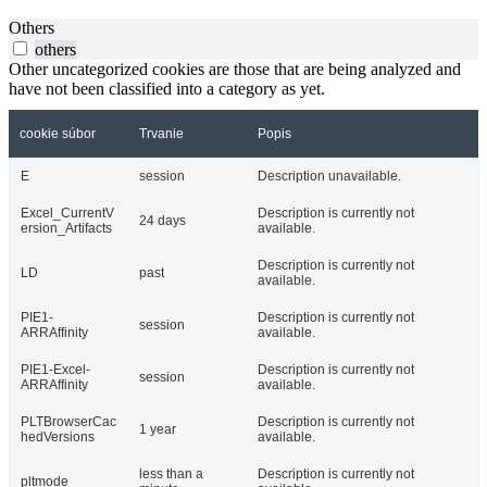
Others
others
Other uncategorized cookies are those that are being analyzed and
have not been classified into a category as yet.
cookie súbor
Trvanie
Popis
E
session
Description unavailable.
Excel_CurrentV
Description is currently not
24 days
ersion_Artifacts
available.
Description is currently not
LD
past
available.
PIE1-
Description is currently not
session
ARRAffinity
available.
PIE1-Excel-
Description is currently not
session
ARRAffinity
available.
PLTBrowserCac
Description is currently not
1 year
hedVersions
available.
less than a
Description is currently not
pltmode