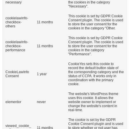
necessary
the cookies in the category
"Necessary".
This cookie is set by GDPR Cookie
cookielawinfo-
Consent plugin. The cookie is used
checkbox-
11 months
to store the user consent for the
others
cookies in the category "Other.
This cookie is set by GDPR Cookie
cookielawinfo-
Consent plugin. The cookie is used
checkbox-
11 months
to store the user consent for the
performance
cookies in the category
"Performance".
CookieYes sets this cookie to
record the default button state of
CookieLawInfo
the corresponding category and the
1 year
Consent
status of CCPA. It works only in
coordination with the primary
cookie.
The website's WordPress theme
uses this cookie. It allows the
elementor
never
website owner to implement or
change the website's content in
real-time.
The cookie is set by the GDPR
Cookie Consent plugin and is used
viewed_cookie_
11 months
to store whether or not user has