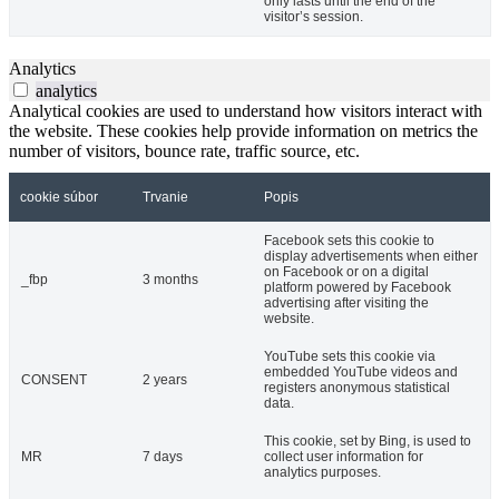
only lasts until the end of the
visitor’s session.
Analytics
analytics
Analytical cookies are used to understand how visitors interact with
the website. These cookies help provide information on metrics the
number of visitors, bounce rate, traffic source, etc.
cookie súbor
Trvanie
Popis
Facebook sets this cookie to
display advertisements when either
on Facebook or on a digital
_fbp
3 months
platform powered by Facebook
advertising after visiting the
website.
YouTube sets this cookie via
embedded YouTube videos and
CONSENT
2 years
registers anonymous statistical
data.
This cookie, set by Bing, is used to
MR
7 days
collect user information for
analytics purposes.