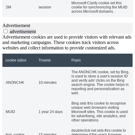
Microsoft Clarity cookie set this
SM
session
cookie for synchronizing the MUID
across Microsoft domains.
Advertisement
advertisement
Advertisement cookies are used to provide visitors with relevant ads
and marketing campaigns. These cookies track visitors across
websites and collect information to provide customized ads.
cookie súbor
Trvanie
Popis
The ANONCHK cookie, set by Bing,
is used to store a user's session ID
and verify ads' clicks on the Bing
ANONCHK
10 minutes
search engine. The cookie helps in
reporting and personalization as
well.
Bing sets this cookie to recognise
unique web browsers visiting
MUID
1 year 24 days
Microsoft sites. This cookie is used
for advertising, site analytics, and
other operations.
doubleclick.net sets this cookie to
test_cookie
15 minutes
determine if the user's browser