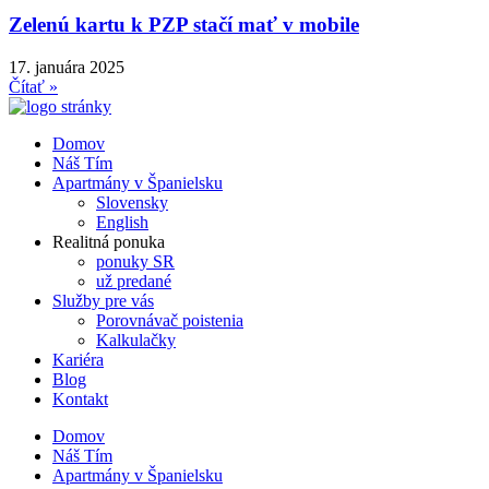
Zelenú kartu k PZP stačí mať v mobile
17. januára 2025
Čítať »
Domov
Náš Tím
Apartmány v Španielsku
Slovensky
English
Realitná ponuka
ponuky SR
už predané
Služby pre vás
Porovnávač poistenia
Kalkulačky
Kariéra
Blog
Kontakt
Domov
Náš Tím
Apartmány v Španielsku