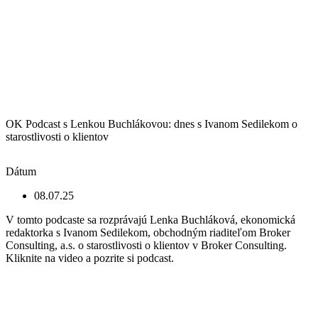
OK Podcast s Lenkou Buchlákovou: dnes s Ivanom Sedilekom o
starostlivosti o klientov
Dátum
08.07.25
V tomto podcaste sa rozprávajú Lenka Buchláková, ekonomická
redaktorka s Ivanom Sedilekom, obchodným riaditeľom Broker
Consulting, a.s. o starostlivosti o klientov v Broker Consulting.
Kliknite na video a pozrite si podcast.