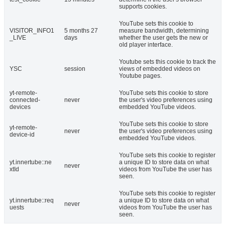
supports cookies.
YouTube sets this cookie to
VISITOR_INFO1
5 months 27
measure bandwidth, determining
_LIVE
days
whether the user gets the new or
old player interface.
Youtube sets this cookie to track the
YSC
session
views of embedded videos on
Youtube pages.
yt-remote-
YouTube sets this cookie to store
connected-
never
the user's video preferences using
devices
embedded YouTube videos.
YouTube sets this cookie to store
yt-remote-
never
the user's video preferences using
device-id
embedded YouTube videos.
YouTube sets this cookie to register
yt.innertube::ne
a unique ID to store data on what
never
xtId
videos from YouTube the user has
seen.
YouTube sets this cookie to register
yt.innertube::req
a unique ID to store data on what
never
uests
videos from YouTube the user has
seen.