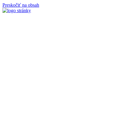
Preskočiť na obsah