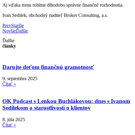
Aj vďaka tomu robíme dlhodobo správne finančné rozhodnutia.
Ivan Sedilek, obchodný riaditeľ Broker Consulting, a.s.
Prev
Staršie
Novšie
Ďalšie
Ďalšie
články
Darujte deťom finančnú gramotnosť
9. septembra 2025
Čítať »
OK Podcast s Lenkou Buchlákovou: dnes s Ivanom
Sedilekom o starostlivosti o klientov
8. júla 2025
Čítať »