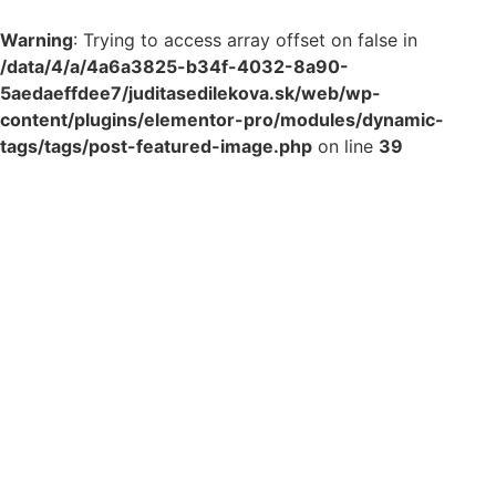
Warning
: Trying to access array offset on false in
/data/4/a/4a6a3825-b34f-4032-8a90-
5aedaeffdee7/juditasedilekova.sk/web/wp-
content/plugins/elementor-pro/modules/dynamic-
tags/tags/post-featured-image.php
on line
39